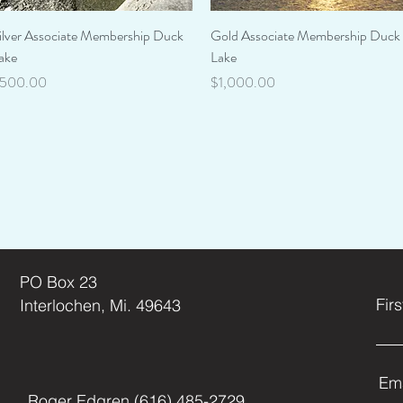
Quick View
Quick View
ilver Associate Membership Duck
Gold Associate Membership Duck
ake
Lake
rice
Price
500.00
$1,000.00
Green Lak
Contact
PO Box 23
Fir
Interlochen, Mi. 49643
Ema
Roger Edgren (616) 485-2729