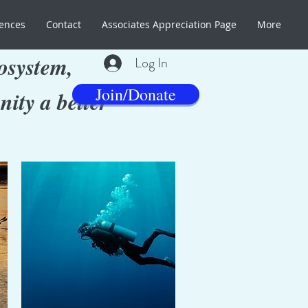
ences
Contact
Associates Appreciation Page
More
osystem,
Log In
Join/Donate
ity a better