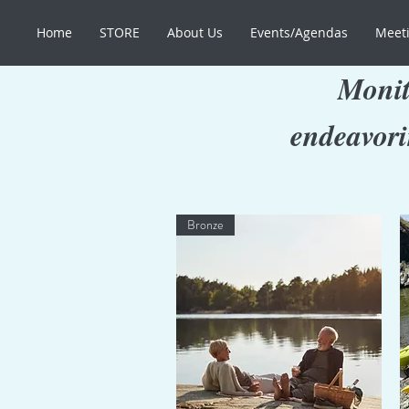
Home
STORE
About Us
Events/Agendas
Meeti
Monit
endeavori
Bronze