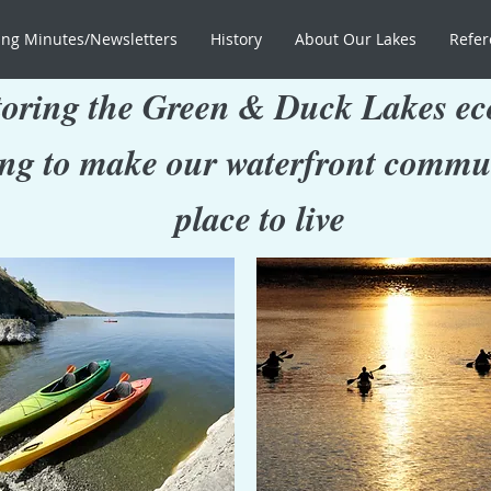
ng Minutes/Newsletters
History
About Our Lakes
Refer
oring the Green & Duck Lakes ec
ng to make our waterfront commun
place to live