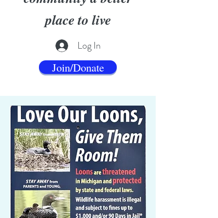
place to live
Log In
Join/Donate