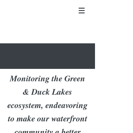
Monitoring the Green
& Duck Lakes
ecosystem, endeavoring
to make our waterfront
community a better