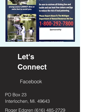
Let's
Connect
Facebook
PO Box 23
Interlochen, Mi. 49643
Roger Edgren
(616) 485-2729