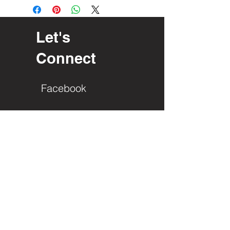
Let's
Connect
Facebook
PO Box 23
Interlochen, Mi. 49643
Roger Edgren
(616) 485-2729
info@gladla.org
First Name
Last Name