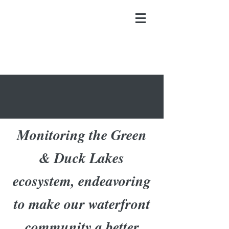
Monitoring the Green
& Duck Lakes
ecosystem, endeavoring
to make our waterfront
community a better