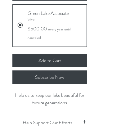
Green Lake Associate
Silver
$500.00
every year until
canceled
Add to Cart
Subscribe Now
Help us to keep our lake beautiful for
future generations
Help Support Our Efforts