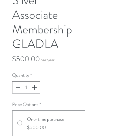
Silver
Associate
Membership
GLADLA
Price
$500.00
per year
Quantity
*
Price Options
*
One-time purchase
$500.00