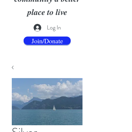
place to live
Log In
Join/Donate