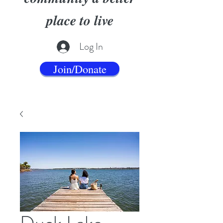
place to live
Log In
Join/Donate