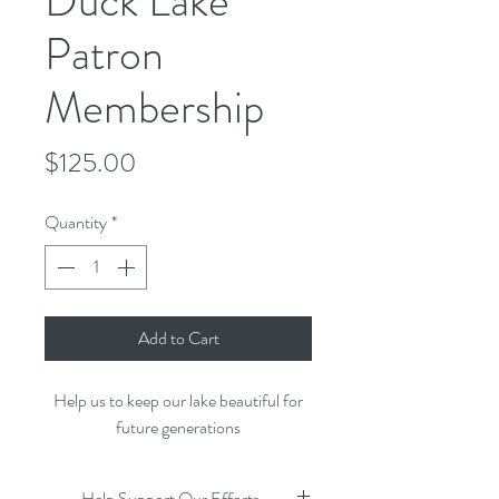
Duck Lake
Patron
Membership
Price
$125.00
Quantity
*
Add to Cart
Help us to keep our lake beautiful for
future generations
Help Support Our Efforts