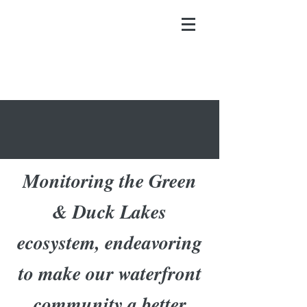
Monitoring the Green
& Duck Lakes
ecosystem, endeavoring
to make our waterfront
community a better