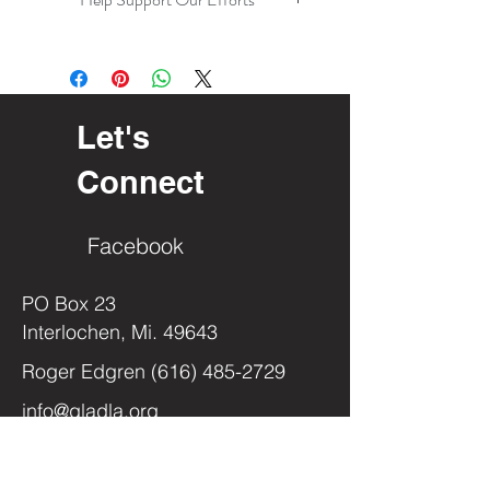
Let's
Connect
Facebook
PO Box 23
Interlochen, Mi. 49643
Roger Edgren
(616) 485-2729
info@gladla.org