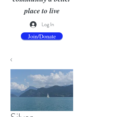
place to live
Log In
Join/Donate