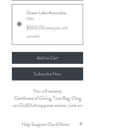
Green Lake Associate
Silver
$500.00
every year until
canceled
Add to Cart
Subscribe Now
You will recieve;
Certificate of Giving, Tote Bag, Cling
on GLADLA supporer sticker, Link on
our website to your business, featured
on our appreciation page
Help Support Our Efforts