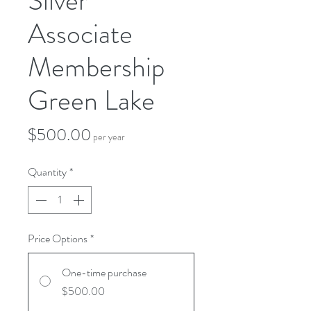
Silver
Associate
Membership
Green Lake
Price
$500.00
per year
Quantity
*
Price Options
*
One-time purchase
$500.00