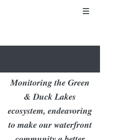
Monitoring the Green
& Duck Lakes
ecosystem, endeavoring
to make our waterfront
community a better