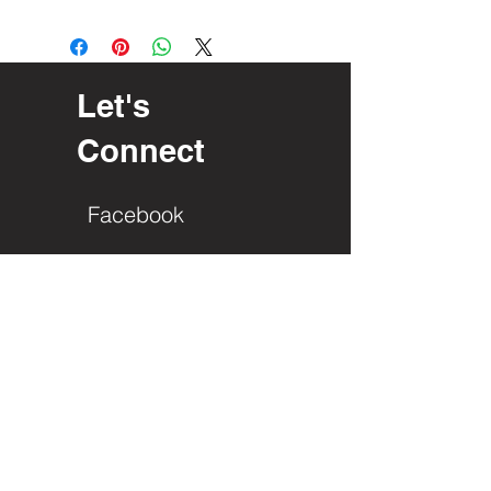
Let's
Connect
Facebook
PO Box 23
Interlochen, Mi. 49643
Roger Edgren
(616) 485-2729
info@gladla.org