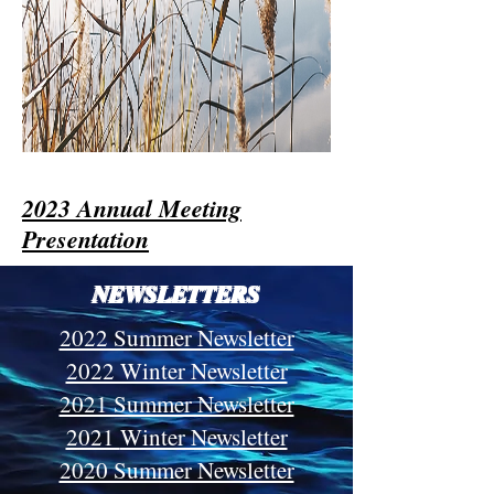
2023 Annual Meeting
Presentation
NEWSLETTERS
2022 Summer Newsletter
2022 Winter Newsletter
2021 Summer Newsletter
2021
Winter Newsletter
2020 Summer Newsletter