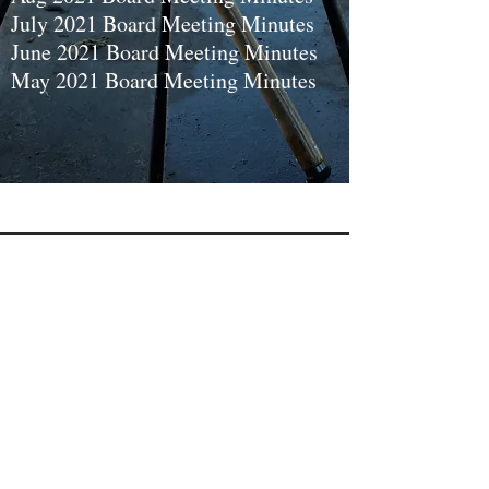
July 2021 Board Meeting Minutes
June 2021 Board Meeting Minutes
May 2021 Board Meeting Minutes
Let's
Connect
Facebook
PO Box 23
Interlochen, Mi. 49643