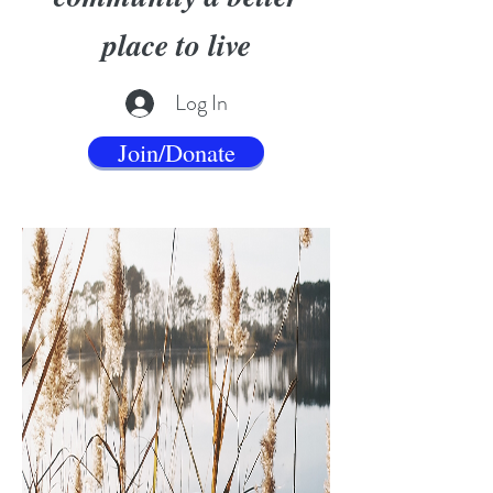
place to live
Log In
Join/Donate