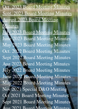
Oct. 2023 Board Meeting Minutes
Sept. 2023 Board Meeting Minutes
August 2023 Board Meeting
Minutes
July 2023 Board Meeting Minutes
June 2023 Board Meeting Minutes
May 2023 Board Meeting Minutes
Oct. 2022 Board Meeting Minutes
Sept 2022 Board Meeting Minutes
Aug 2022 Board Meeting Minutes
July 2022 Board Meeting Minutes
June 2022 Board Meeting Minutes
May 2022 Board Meeting Minutes
Nov 2021 Special D&O Meeting
Oct 2021 Board Meeting Minutes
Sept 2021 Board Meeting Minutes
Aug 2021 Board Meeting Minutes