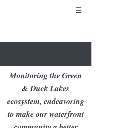
Monitoring the Green
& Duck Lakes
ecosystem, endeavoring
to make our waterfront
community a better