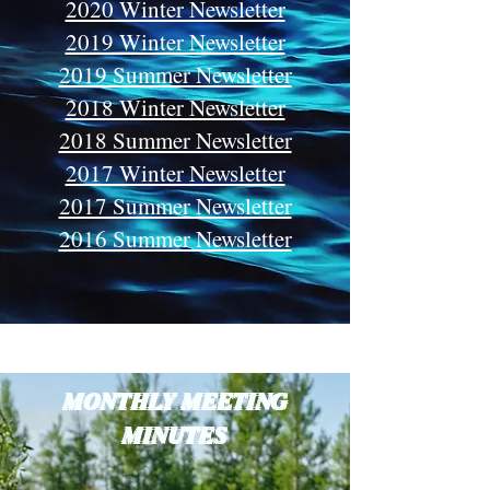
2020 Winter Newsletter
2019 Winter Newsletter
2019 Summer Newsletter
2018 Winter Newsletter
2018 Summer Newsletter
2017 Winter Newsletter
2017 Summer Newsletter
2016 Summer Newsletter
MONTHLY MEETING
MINUTES